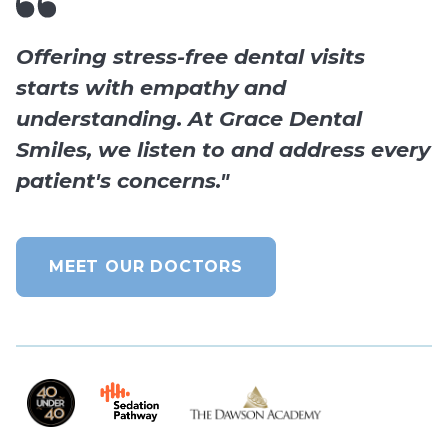
Offering stress-free dental visits
starts with empathy and
understanding. At Grace Dental
Smiles, we listen to and address every
patient's concerns."
MEET OUR DOCTORS