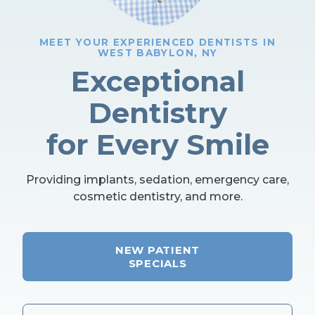
MEET YOUR EXPERIENCED DENTISTS IN
WEST BABYLON, NY
Exceptional
Dentistry
for Every Smile
Providing implants, sedation, emergency care,
cosmetic dentistry, and more.
NEW PATIENT
SPECIALS