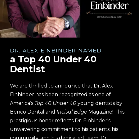
DR. ALEX EINBINDER NAMED
a Top 40 Under 40
Dentist
We are thrilled to announce that Dr. Alex
Einbinder has been recognized as one of
America’s
Top 40 Under 40
young dentists by
Benco Dental and
Incisal Edge
Magazine! This
prestigious honor reflects Dr. Einbinder's
unwavering commitment to his patients, his
community, and his dedicated team. Dr.