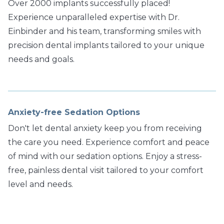
Over 2000 implants successfully placed!
Experience unparalleled expertise with Dr.
Einbinder and his team, transforming smiles with
precision dental implants tailored to your unique
needs and goals.
Anxiety-free Sedation Options
Don't let dental anxiety keep you from receiving
the care you need. Experience comfort and peace
of mind with our sedation options. Enjoy a stress-
free, painless dental visit tailored to your comfort
level and needs.