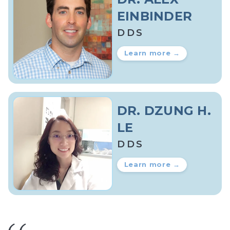
EINBINDER
DDS
Learn more →
DR. DZUNG H.
LE
DDS
Learn more →