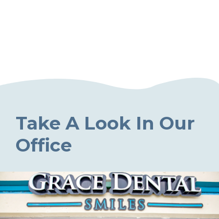
Take A Look In Our
Office