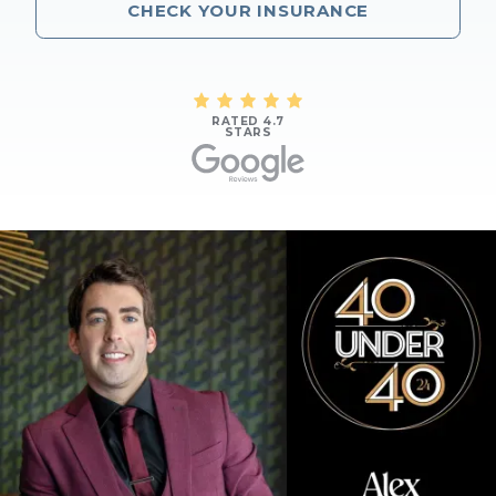
CHECK YOUR INSURANCE
RATED 4.7
STARS