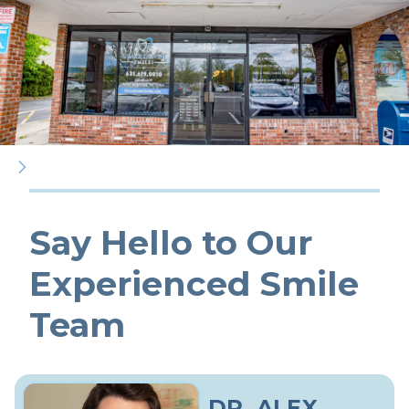
Say Hello to Our
Experienced Smile
Team
DR. ALEX