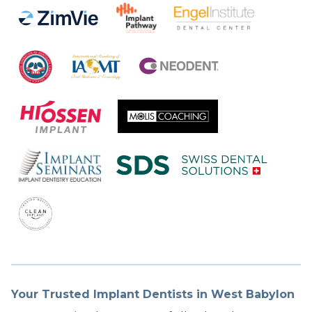
Your Trusted Implant Dentists in West Babylon