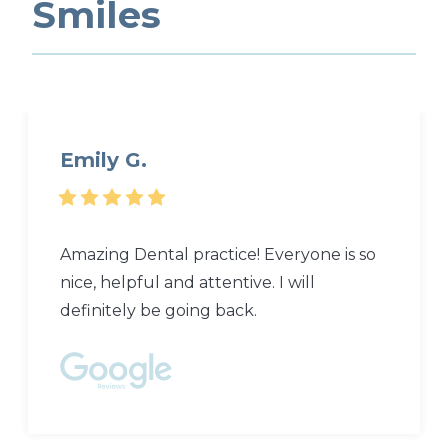
Smiles
Emily G.
Amazing Dental practice! Everyone is so
nice, helpful and attentive. I will
definitely be going back.