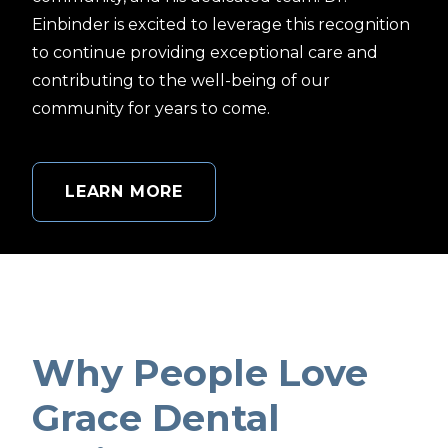
Einbinder is excited to leverage this recognition
to continue providing exceptional care and
contributing to the well-being of our
community for years to come.
LEARN MORE
Why People Love
Grace Dental