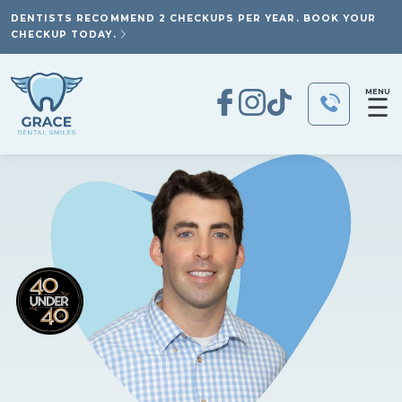
DENTISTS RECOMMEND 2 CHECKUPS PER YEAR. BOOK YOUR
CHECKUP TODAY.
MENU
☰