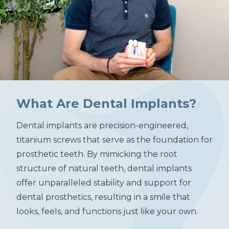
What Are Dental Implants?
Dental implants are precision-engineered,
titanium screws that serve as the foundation for
prosthetic teeth. By mimicking the root
structure of natural teeth, dental implants
offer unparalleled stability and support for
dental prosthetics, resulting in a smile that
looks, feels, and functions just like your own.