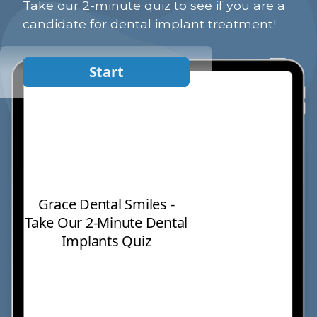
Take our 2-minute quiz to see if you are a
candidate for dental implant treatment!