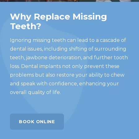
Why Replace Missing
Teeth?
Ignoring missing teeth can lead to a cascade of
dental issues, including shifting of surrounding
teeth, jawbone deterioration, and further tooth
loss. Dental implants not only prevent these
problems but also restore your ability to chew
and speak with confidence, enhancing your
overall quality of life.
BOOK ONLINE