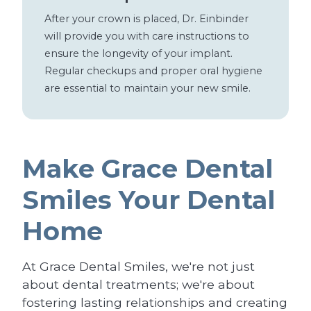
After your crown is placed, Dr. Einbinder
will provide you with care instructions to
ensure the longevity of your implant.
Regular checkups and proper oral hygiene
are essential to maintain your new smile.
Make Grace Dental
Smiles Your Dental
Home
At Grace Dental Smiles, we're not just
about dental treatments; we're about
fostering lasting relationships and creating