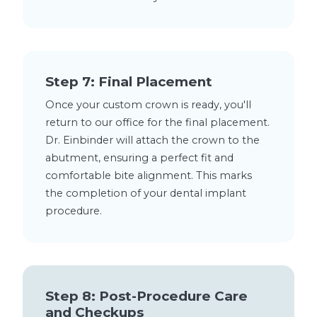
Step 7: Final Placement
Once your custom crown is ready, you'll
return to our office for the final placement.
Dr. Einbinder will attach the crown to the
abutment, ensuring a perfect fit and
comfortable bite alignment. This marks
the completion of your dental implant
procedure.
Step 8: Post-Procedure Care
and Checkups