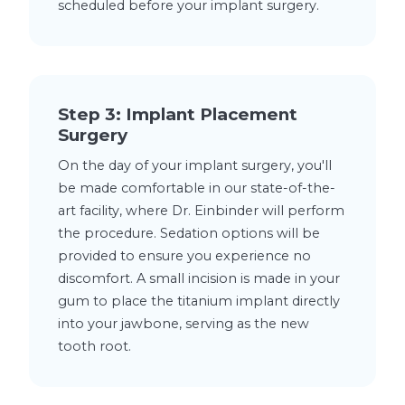
scheduled before your implant surgery.
Step 3: Implant Placement
Surgery
On the day of your implant surgery, you'll
be made comfortable in our state-of-the-
art facility, where Dr. Einbinder will perform
the procedure. Sedation options will be
provided to ensure you experience no
discomfort. A small incision is made in your
gum to place the titanium implant directly
into your jawbone, serving as the new
tooth root.