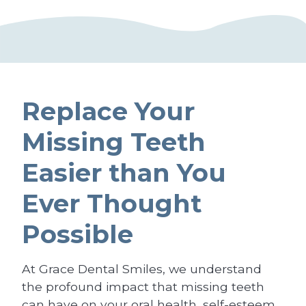
Replace Your
Missing Teeth
Easier than You
Ever Thought
Possible
At Grace Dental Smiles, we understand
the profound impact that missing teeth
can have on your oral health, self-esteem,