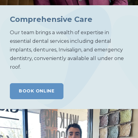
Comprehensive Care
Our team brings a wealth of expertise in
essential dental services including dental
implants, dentures, Invisalign, and emergency
dentistry, conveniently available all under one
roof.
BOOK ONLINE