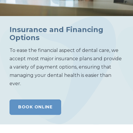
Insurance and Financing
Options
To ease the financial aspect of dental care, we
accept most major insurance plans and provide
a variety of payment options, ensuring that
managing your dental health is easier than
ever.
BOOK ONLINE