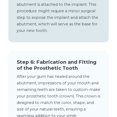
abutment is attached to the implant. This
procedure might require a minor surgical
step to expose the implant and attach the
abutment, which will serve as the base for
your new tooth.
Step 6: Fabrication and Fitting
of the Prosthetic Tooth
After your gum has healed around the
abutment, impressions of your mouth and
remaining teeth are taken to custom-make
your prosthetic tooth (crown). This crown is
designed to match the color, shape, and
size of your natural teeth, ensuring a
seamless addition to your smile.