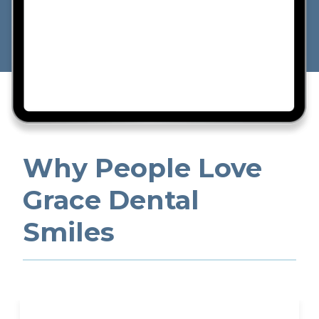
Why People Love
Grace Dental
Smiles