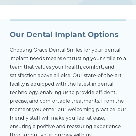
Our Dental Implant Options
Choosing Grace Dental Smiles for your dental
implant needs means entrusting your smile to a
team that values your health, comfort, and
satisfaction above all else. Our state-of-the-art
facility is equipped with the latest in dental
technology, enabling us to provide efficient,
precise, and comfortable treatments. From the
moment you enter our welcoming practice, our
friendly staff will make you feel at ease,
ensuring a positive and reassuring experience
throughout your journey with us.