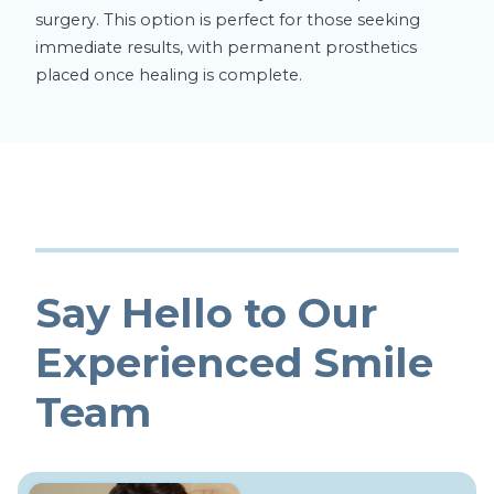
surgery. This option is perfect for those seeking
immediate results, with permanent prosthetics
placed once healing is complete.
Say Hello to Our
Experienced Smile
Team