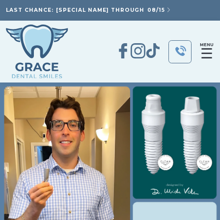
LAST CHANCE: [SPECIAL NAME] THROUGH
08/15
MENU
☰