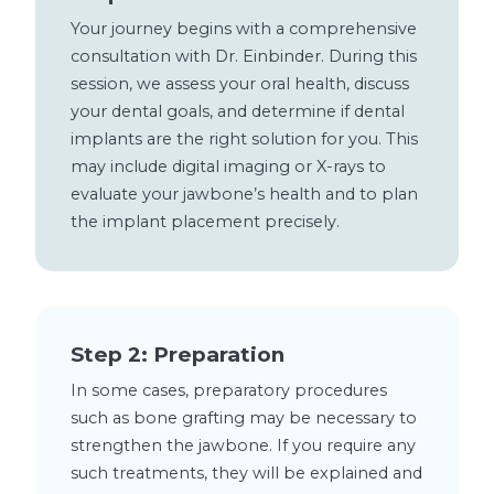
Your journey begins with a comprehensive
consultation with Dr. Einbinder. During this
session, we assess your oral health, discuss
your dental goals, and determine if dental
implants are the right solution for you. This
may include digital imaging or X-rays to
evaluate your jawbone’s health and to plan
the implant placement precisely.
Step 2: Preparation
In some cases, preparatory procedures
such as bone grafting may be necessary to
strengthen the jawbone. If you require any
such treatments, they will be explained and