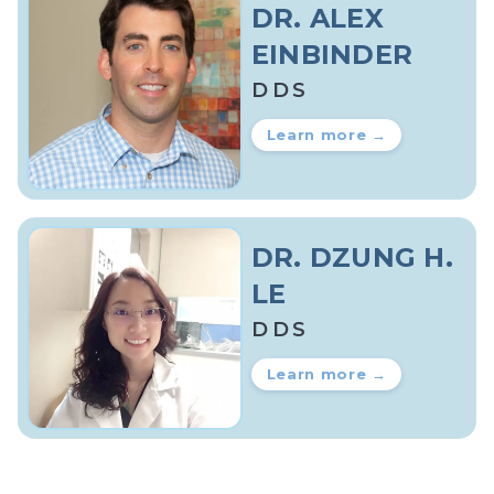
DR. ALEX
EINBINDER
DDS
Learn more →
DR. DZUNG H.
LE
DDS
Learn more →