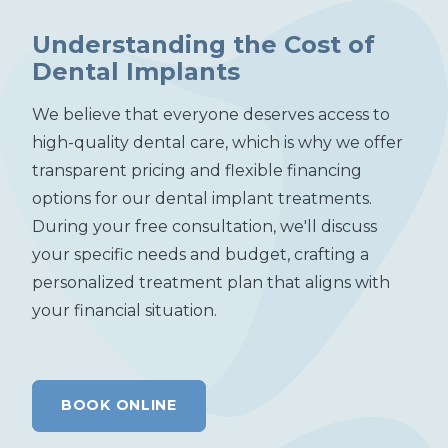
Understanding the Cost of
Dental Implants
We believe that everyone deserves access to
high-quality dental care, which is why we offer
transparent pricing and flexible financing
options for our dental implant treatments.
During your free consultation, we'll discuss
your specific needs and budget, crafting a
personalized treatment plan that aligns with
your financial situation.
BOOK ONLINE