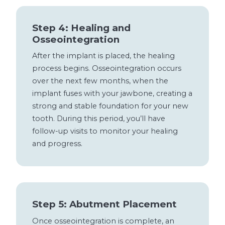
Step 4: Healing and
Osseointegration
After the implant is placed, the healing
process begins. Osseointegration occurs
over the next few months, when the
implant fuses with your jawbone, creating a
strong and stable foundation for your new
tooth. During this period, you’ll have
follow-up visits to monitor your healing
and progress.
Step 5: Abutment Placement
Once osseointegration is complete, an