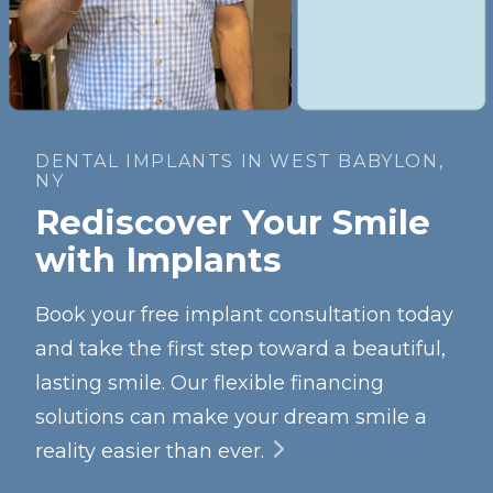
DENTAL IMPLANTS IN WEST BABYLON,
NY
Rediscover Your Smile
with Implants
Book your free implant consultation today
and take the first step toward a beautiful,
lasting smile. Our flexible financing
solutions can make your dream smile a
reality easier than ever.