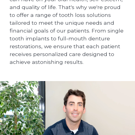
and quality of life. That's why we're proud
to offer a range of tooth loss solutions
tailored to meet the unique needs and
financial goals of our patients. From single
tooth implants to full-mouth denture
restorations, we ensure that each patient
receives personalized care designed to
achieve astonishing results.