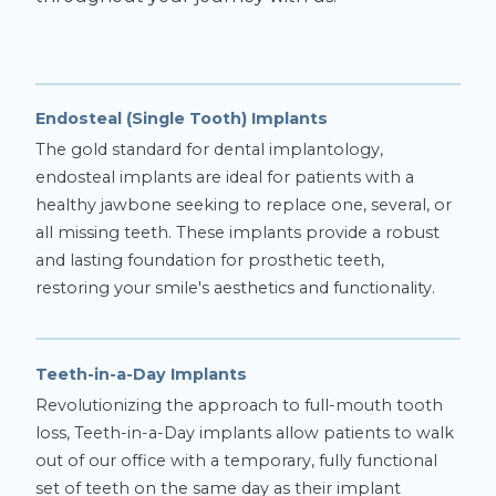
Endosteal (Single Tooth) Implants
The gold standard for dental implantology,
endosteal implants are ideal for patients with a
healthy jawbone seeking to replace one, several, or
all missing teeth. These implants provide a robust
and lasting foundation for prosthetic teeth,
restoring your smile's aesthetics and functionality.
Teeth-in-a-Day Implants
Revolutionizing the approach to full-mouth tooth
loss, Teeth-in-a-Day implants allow patients to walk
out of our office with a temporary, fully functional
set of teeth on the same day as their implant