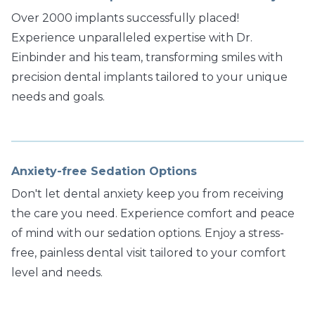
Over 2000 implants successfully placed!
Experience unparalleled expertise with Dr.
Einbinder and his team, transforming smiles with
precision dental implants tailored to your unique
needs and goals.
Anxiety-free Sedation Options
Don't let dental anxiety keep you from receiving
the care you need. Experience comfort and peace
of mind with our sedation options. Enjoy a stress-
free, painless dental visit tailored to your comfort
level and needs.