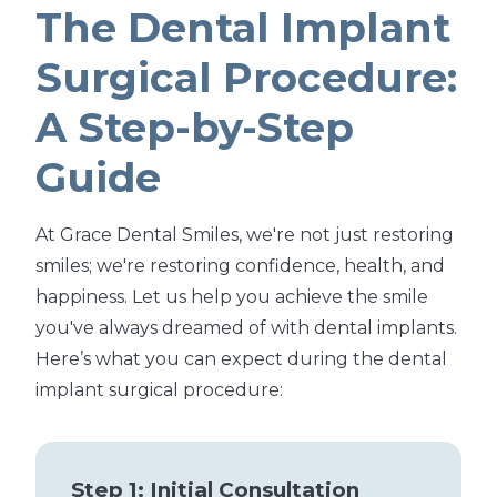
The Dental Implant
Surgical Procedure:
A Step-by-Step
Guide
At Grace Dental Smiles, we're not just restoring
smiles; we're restoring confidence, health, and
happiness. Let us help you achieve the smile
you've always dreamed of with dental implants.
Here’s what you can expect during the dental
implant surgical procedure:
Step 1: Initial Consultation