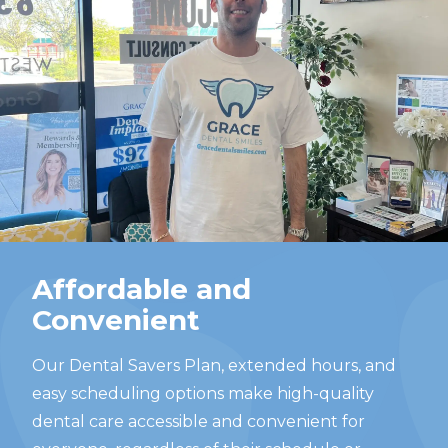
Affordable and
Convenient
Our Dental Savers Plan, extended hours, and
easy scheduling options make high-quality
dental care accessible and convenient for