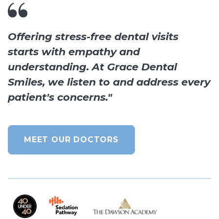
Offering stress-free dental visits
starts with empathy and
understanding. At Grace Dental
Smiles, we listen to and address every
patient's concerns."
MEET OUR DOCTORS