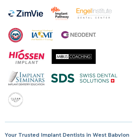
Your Trusted Implant Dentists in West Babylon