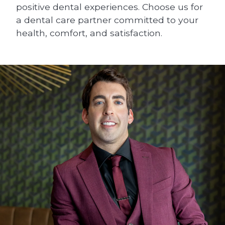
positive dental experiences. Choose us for
a dental care partner committed to your
health, comfort, and satisfaction.