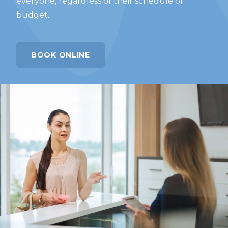
everyone, regardless of their schedule or
budget.
BOOK ONLINE