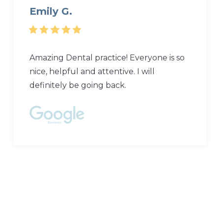
Emily G.
Amazing Dental practice! Everyone is so
nice, helpful and attentive. I will
definitely be going back.