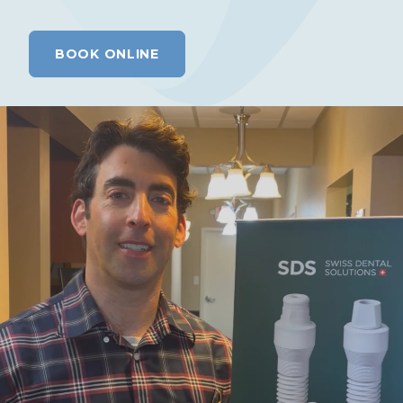
BOOK ONLINE