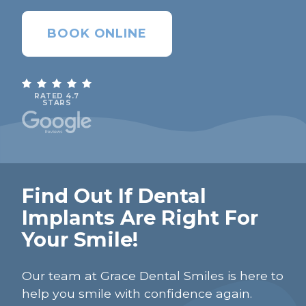
BOOK ONLINE
RATED 4.7
STARS
Find Out If Dental
Implants Are Right For
Your Smile!
Our team at Grace Dental Smiles is here to
help you smile with confidence again.