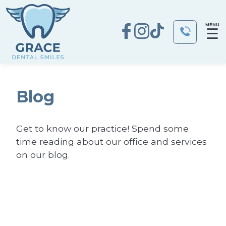
MENU
☰
Blog
Get to know our practice! Spend some
time reading about our office and services
on our blog.