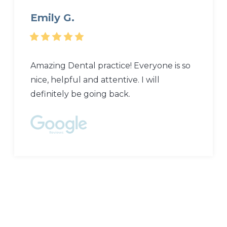
Emily G.
Amazing Dental practice! Everyone is so
nice, helpful and attentive. I will
definitely be going back.