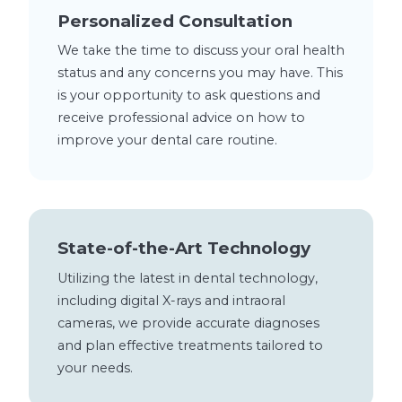
Personalized Consultation
We take the time to discuss your oral health
status and any concerns you may have. This
is your opportunity to ask questions and
receive professional advice on how to
improve your dental care routine.
State-of-the-Art Technology
Utilizing the latest in dental technology,
including digital X-rays and intraoral
cameras, we provide accurate diagnoses
and plan effective treatments tailored to
your needs.