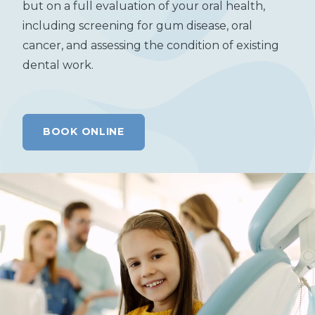
but on a full evaluation of your oral health,
including screening for gum disease, oral
cancer, and assessing the condition of existing
dental work.
BOOK ONLINE