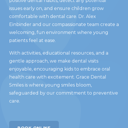
positive dental habits, detect any potential
issues early on, and ensure children grow
comfortable with dental care. Dr. Alex
Einbinder and our compassionate team create a
welcoming, fun environment where young
patients feel at ease.
With activities, educational resources, and a
gentle approach, we make dental visits
enjoyable, encouraging kids to embrace oral
health care with excitement. Grace Dental
Smiles is where young smiles bloom,
safeguarded by our commitment to preventive
care.