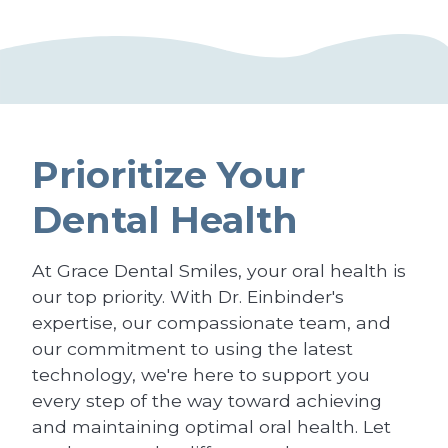
Prioritize Your
Dental Health
At Grace Dental Smiles, your oral health is
our top priority. With Dr. Einbinder's
expertise, our compassionate team, and
our commitment to using the latest
technology, we're here to support you
every step of the way toward achieving
and maintaining optimal oral health. Let