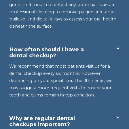
gums, and mouth to detect any potential issues, a
professional cleaning to remove plaque and tartar
buildup, and digital X-rays to assess your oral health
beneath the surface.
How often should I have a
dental checkup?
We recommend that most patients visit us for a
dental checkup every six months. However,
depending on your specific oral health needs, we
may suggest more frequent visits to ensure your
teeth and gums remain in top condition.
Why are regular dental
checkups important?