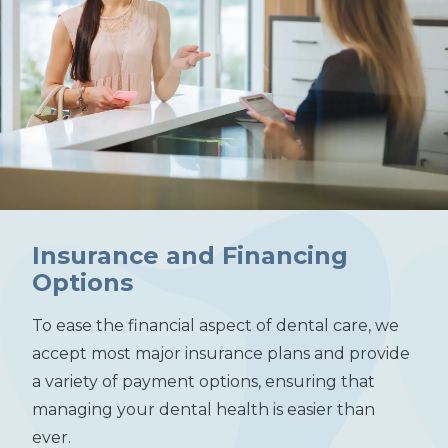
Insurance and Financing
Options
To ease the financial aspect of dental care, we
accept most major insurance plans and provide
a variety of payment options, ensuring that
managing your dental health is easier than
ever.