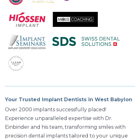
Your Trusted Implant Dentists in West Babylon
Over 2000 implants successfully placed!
Experience unparalleled expertise with Dr.
Einbinder and his team, transforming smiles with
precision dental implants tailored to your unique