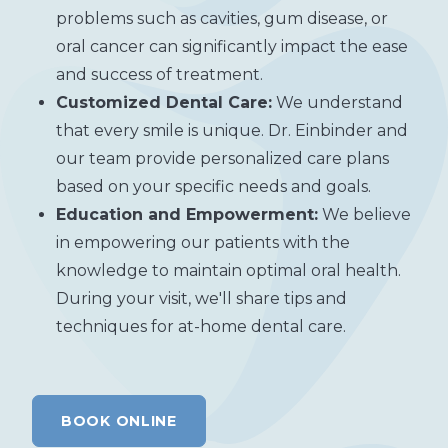
problems such as cavities, gum disease, or
oral cancer can significantly impact the ease
and success of treatment.
Customized Dental Care:
We understand
that every smile is unique. Dr. Einbinder and
our team provide personalized care plans
based on your specific needs and goals.
Education and Empowerment:
We believe
in empowering our patients with the
knowledge to maintain optimal oral health.
During your visit, we'll share tips and
techniques for at-home dental care.
BOOK ONLINE