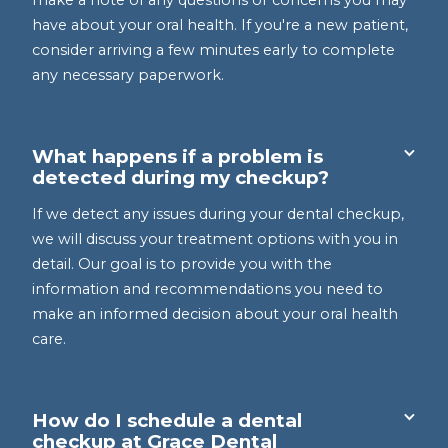
make a note of any questions or concerns you may
have about your oral health. If you're a new patient,
consider arriving a few minutes early to complete
any necessary paperwork.
What happens if a problem is
detected during my checkup?
If we detect any issues during your dental checkup,
we will discuss your treatment options with you in
detail. Our goal is to provide you with the
information and recommendations you need to
make an informed decision about your oral health
care.
How do I schedule a dental
checkup at Grace Dental