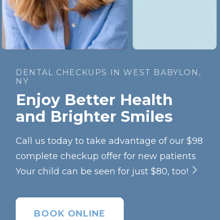
DENTAL CHECKUPS IN WEST BABYLON,
NY
Enjoy Better Health
and Brighter Smiles
Call us today to take advantage of our $98
complete checkup offer for new patients
Your child can be seen for just $80, too!
BOOK ONLINE