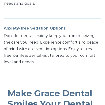
needs and goals.
Anxiety-free Sedation Options
Don't let dental anxiety keep you from receiving
the care you need. Experience comfort and peace
of mind with our sedation options. Enjoy a stress-
free, painless dental visit tailored to your comfort
level and needs.
Make Grace Dental
Smiles Your Dental