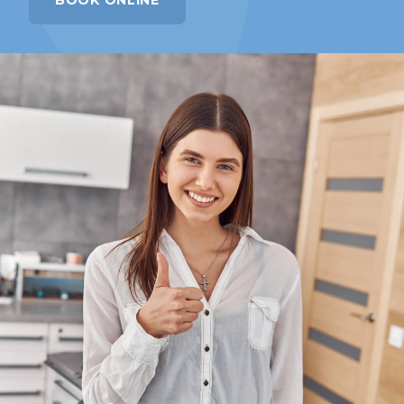
BOOK ONLINE