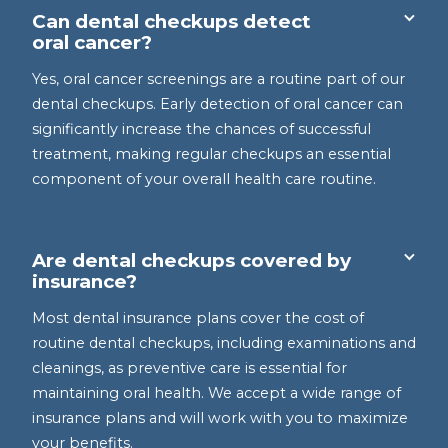
Can dental checkups detect
oral cancer?
Yes, oral cancer screenings are a routine part of our
dental checkups. Early detection of oral cancer can
significantly increase the chances of successful
treatment, making regular checkups an essential
component of your overall health care routine.
Are dental checkups covered by
insurance?
Most dental insurance plans cover the cost of
routine dental checkups, including examinations and
cleanings, as preventive care is essential for
maintaining oral health. We accept a wide range of
insurance plans and will work with you to maximize
your benefits.