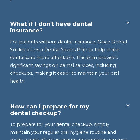
What if I don't have dental
insurance?
For patients without dental insurance, Grace Dental
Smiles offers a Dental Savers Plan to help make
dental care more affordable. This plan provides
significant savings on dental services, including
checkups, making it easier to maintain your oral
health.
How can I prepare for my
dental checkup?
To prepare for your dental checkup, simply
maintain your regular oral hygiene routine and