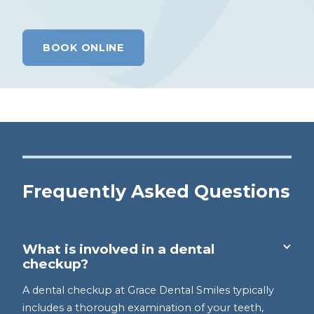
BOOK ONLINE
Frequently Asked Questions
What is involved in a dental
checkup?
A dental checkup at Grace Dental Smiles typically
includes a thorough examination of your teeth,