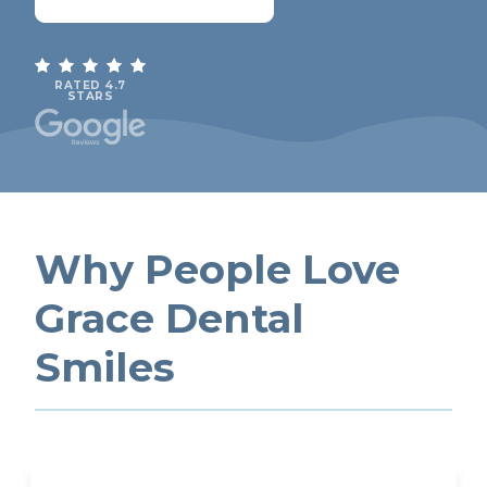
RATED 4.7
STARS
Why People Love
Grace Dental
Smiles