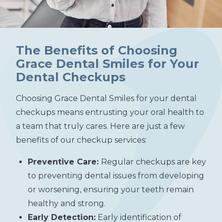
The Benefits of Choosing
Grace Dental Smiles for Your
Dental Checkups
Choosing Grace Dental Smiles for your dental
checkups means entrusting your oral health to
a team that truly cares. Here are just a few
benefits of our checkup services:
Preventive Care:
Regular checkups are key
to preventing dental issues from developing
or worsening, ensuring your teeth remain
healthy and strong.
Early Detection:
Early identification of