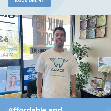
BOOK ONLINE
Affordable and