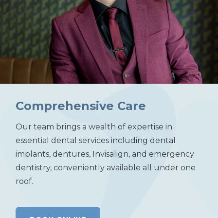
Comprehensive Care
Our team brings a wealth of expertise in
essential dental services including dental
implants, dentures, Invisalign, and emergency
dentistry, conveniently available all under one
roof.