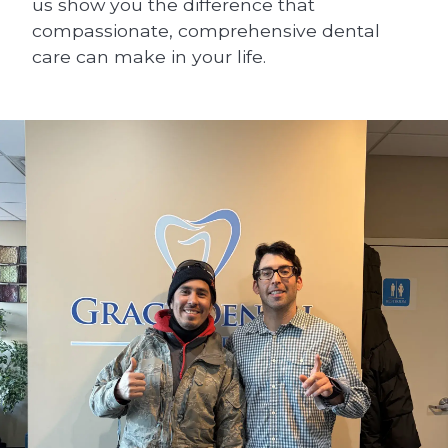
us show you the difference that
compassionate, comprehensive dental
care can make in your life.