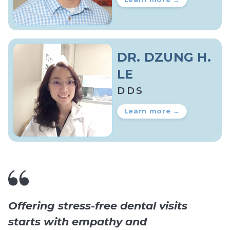
DR. DZUNG H.
LE
DDS
Learn more →
Offering stress-free dental visits
starts with empathy and