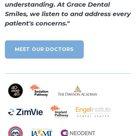
understanding. At Grace Dental
Smiles, we listen to and address every
patient's concerns."
MEET OUR DOCTORS