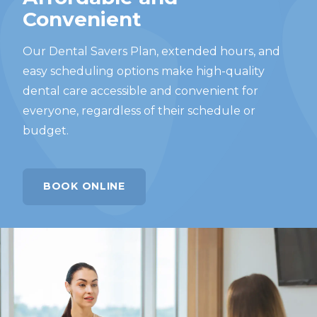
Convenient
Our Dental Savers Plan, extended hours, and
easy scheduling options make high-quality
dental care accessible and convenient for
everyone, regardless of their schedule or
budget.
BOOK ONLINE