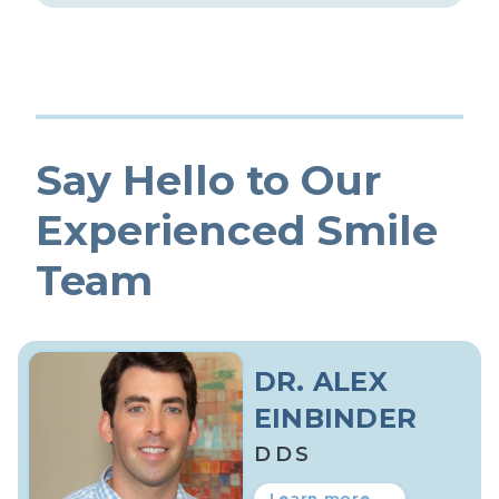
Say Hello to Our
Experienced Smile
Team
DR. ALEX
EINBINDER
DDS
Learn more →