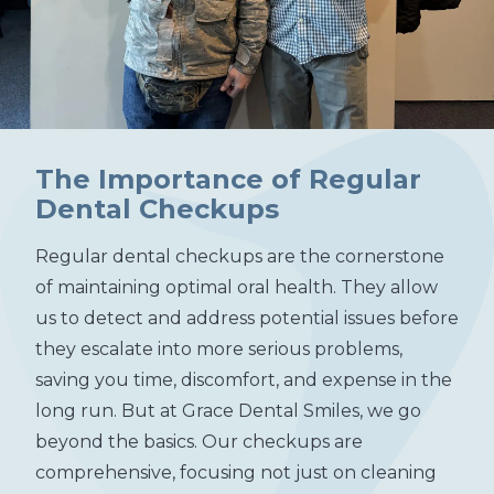
The Importance of Regular
Dental Checkups
Regular dental checkups are the cornerstone
of maintaining optimal oral health. They allow
us to detect and address potential issues before
they escalate into more serious problems,
saving you time, discomfort, and expense in the
long run. But at Grace Dental Smiles, we go
beyond the basics. Our checkups are
comprehensive, focusing not just on cleaning