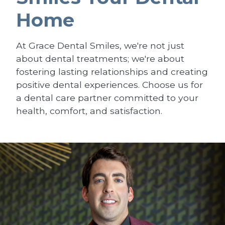
Home
At Grace Dental Smiles, we're not just
about dental treatments; we're about
fostering lasting relationships and creating
positive dental experiences. Choose us for
a dental care partner committed to your
health, comfort, and satisfaction.