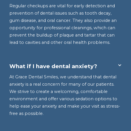
Regular checkups are vital for early detection and
prevention of dental issues such as tooth decay,
gum disease, and oral cancer. They also provide an
opportunity for professional cleanings, which can
prevent the buildup of plaque and tartar that can
lead to cavities and other oral health problems.
What if I have dental anxiety?
At Grace Dental Smiles, we understand that dental
anxiety is a real concern for many of our patients.
We strive to create a welcoming, comfortable
environment and offer various sedation options to
help ease your anxiety and make your visit as stress-
free as possible.