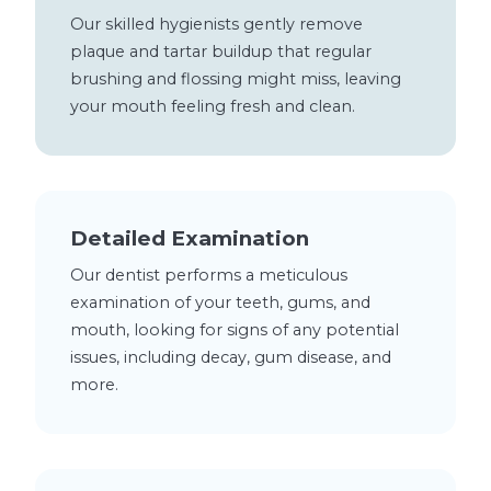
Our skilled hygienists gently remove
plaque and tartar buildup that regular
brushing and flossing might miss, leaving
your mouth feeling fresh and clean.
Detailed Examination
Our dentist performs a meticulous
examination of your teeth, gums, and
mouth, looking for signs of any potential
issues, including decay, gum disease, and
more.