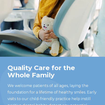
Quality Care for the
Whole Family
We welcome patients of all ages, laying the
foundation for a lifetime of healthy smiles. Early
visits to our child-friendly practice help instill