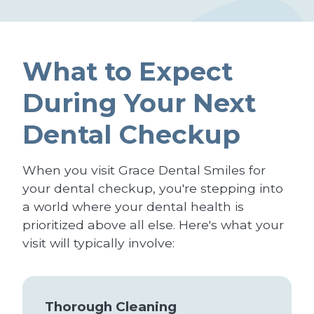
What to Expect
During Your Next
Dental Checkup
When you visit Grace Dental Smiles for
your dental checkup, you're stepping into
a world where your dental health is
prioritized above all else. Here's what your
visit will typically involve:
Thorough Cleaning