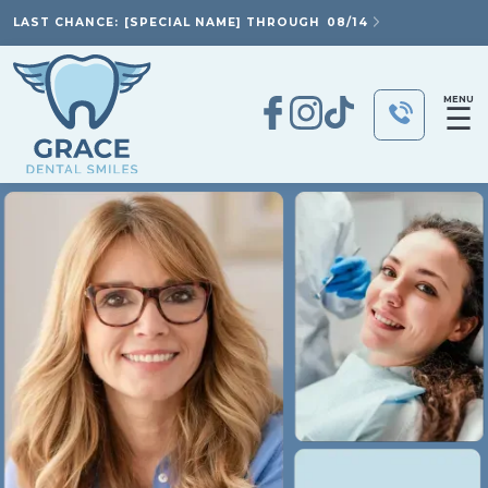
LAST CHANCE: [SPECIAL NAME] THROUGH
08/14
MENU
☰