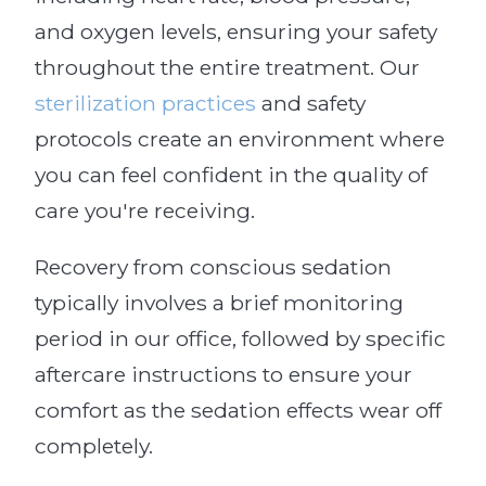
and oxygen levels, ensuring your safety
throughout the entire treatment. Our
sterilization practices
and safety
protocols create an environment where
you can feel confident in the quality of
care you're receiving.
Recovery from conscious sedation
typically involves a brief monitoring
period in our office, followed by specific
aftercare instructions to ensure your
comfort as the sedation effects wear off
completely.