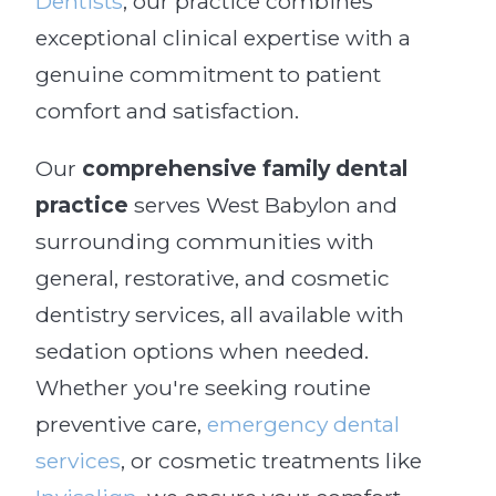
Dentists
, our practice combines
exceptional clinical expertise with a
genuine commitment to patient
comfort and satisfaction.
Our
comprehensive family dental
practice
serves West Babylon and
surrounding communities with
general, restorative, and cosmetic
dentistry services, all available with
sedation options when needed.
Whether you're seeking routine
preventive care,
emergency dental
services
, or cosmetic treatments like