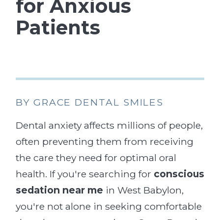
for Anxious
Patients
BY GRACE DENTAL SMILES
Dental anxiety affects millions of people,
often preventing them from receiving
the care they need for optimal oral
health. If you're searching for
conscious
sedation near me
in West Babylon,
you're not alone in seeking comfortable