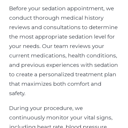
Before your sedation appointment, we
conduct thorough medical history
reviews and consultations to determine
the most appropriate sedation level for
your needs. Our team reviews your
current medications, health conditions,
and previous experiences with sedation
to create a personalized treatment plan
that maximizes both comfort and
safety.
During your procedure, we
continuously monitor your vital signs,
including heart rate, blood pressure,