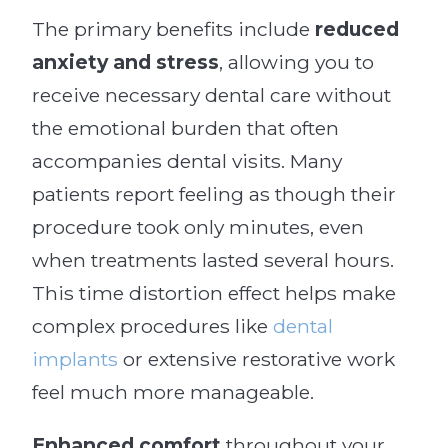
The primary benefits include
reduced
anxiety and stress
, allowing you to
receive necessary dental care without
the emotional burden that often
accompanies dental visits. Many
patients report feeling as though their
procedure took only minutes, even
when treatments lasted several hours.
This time distortion effect helps make
complex procedures like
dental
implants
or extensive restorative work
feel much more manageable.
Enhanced comfort
throughout your