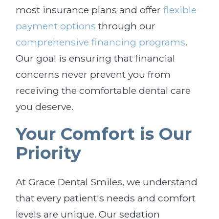
most insurance plans and offer
flexible
payment options
through our
comprehensive financing programs
.
Our goal is ensuring that financial
concerns never prevent you from
receiving the comfortable dental care
you deserve.
Your Comfort is Our
Priority
At Grace Dental Smiles, we understand
that every patient's needs and comfort
levels are unique. Our sedation