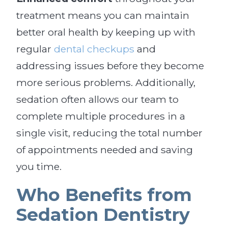
treatment means you can maintain
better oral health by keeping up with
regular
dental checkups
and
addressing issues before they become
more serious problems. Additionally,
sedation often allows our team to
complete multiple procedures in a
single visit, reducing the total number
of appointments needed and saving
you time.
Who Benefits from
Sedation Dentistry