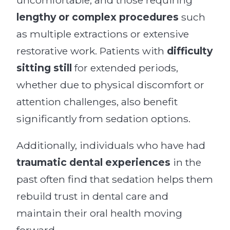
uncomfortable, and those requiring
lengthy or complex procedures
such
as multiple extractions or extensive
restorative work. Patients with
difficulty
sitting still
for extended periods,
whether due to physical discomfort or
attention challenges, also benefit
significantly from sedation options.
Additionally, individuals who have had
traumatic dental experiences
in the
past often find that sedation helps them
rebuild trust in dental care and
maintain their oral health moving