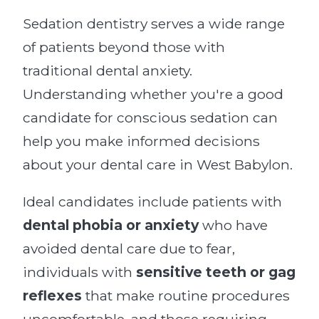
Sedation dentistry serves a wide range
of patients beyond those with
traditional dental anxiety.
Understanding whether you're a good
candidate for conscious sedation can
help you make informed decisions
about your dental care in West Babylon.
Ideal candidates include patients with
dental phobia or anxiety
who have
avoided dental care due to fear,
individuals with
sensitive teeth or gag
reflexes
that make routine procedures