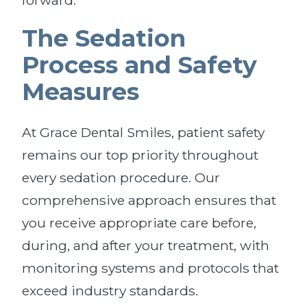
forward.
The Sedation
Process and Safety
Measures
At Grace Dental Smiles, patient safety
remains our top priority throughout
every sedation procedure. Our
comprehensive approach ensures that
you receive appropriate care before,
during, and after your treatment, with
monitoring systems and protocols that
exceed industry standards.