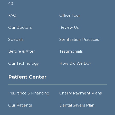
40
FAQ
Office Tour
Our Doctors
Review Us
Specials
Sterilization Practices
Before & After
Testimonials
Our Technology
How Did We Do?
Patient Center
Insurance & Financing
Cherry Payment Plans
Our Patients
Dental Savers Plan