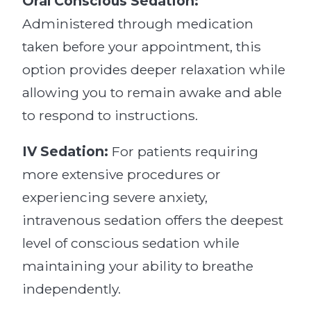
Oral Conscious Sedation:
Administered through medication
taken before your appointment, this
option provides deeper relaxation while
allowing you to remain awake and able
to respond to instructions.
IV Sedation:
For patients requiring
more extensive procedures or
experiencing severe anxiety,
intravenous sedation offers the deepest
level of conscious sedation while
maintaining your ability to breathe
independently.