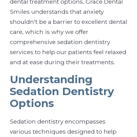
dental treatment options. Grace Dental
Smiles understands that anxiety
shouldn't be a barrier to excellent dental
care, which is why we offer
comprehensive sedation dentistry
services to help our patients feel relaxed
and at ease during their treatments.
Understanding
Sedation Dentistry
Options
Sedation dentistry encompasses
various techniques designed to help