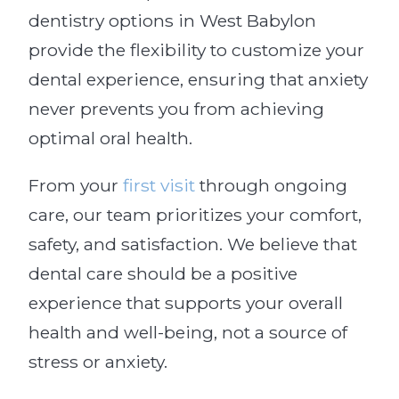
dentistry options in West Babylon
provide the flexibility to customize your
dental experience, ensuring that anxiety
never prevents you from achieving
optimal oral health.
From your
first visit
through ongoing
care, our team prioritizes your comfort,
safety, and satisfaction. We believe that
dental care should be a positive
experience that supports your overall
health and well-being, not a source of
stress or anxiety.