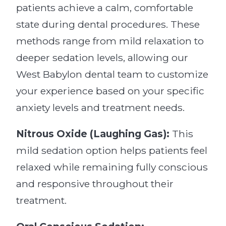
patients achieve a calm, comfortable
state during dental procedures. These
methods range from mild relaxation to
deeper sedation levels, allowing our
West Babylon dental team to customize
your experience based on your specific
anxiety levels and treatment needs.
Nitrous Oxide (Laughing Gas):
This
mild sedation option helps patients feel
relaxed while remaining fully conscious
and responsive throughout their
treatment.