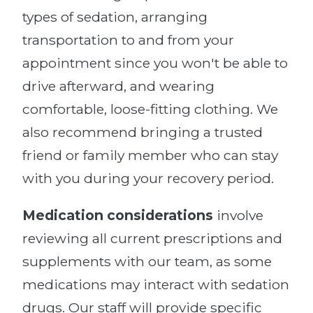
types of sedation, arranging
transportation to and from your
appointment since you won't be able to
drive afterward, and wearing
comfortable, loose-fitting clothing. We
also recommend bringing a trusted
friend or family member who can stay
with you during your recovery period.
Medication considerations
involve
reviewing all current prescriptions and
supplements with our team, as some
medications may interact with sedation
drugs. Our staff will provide specific