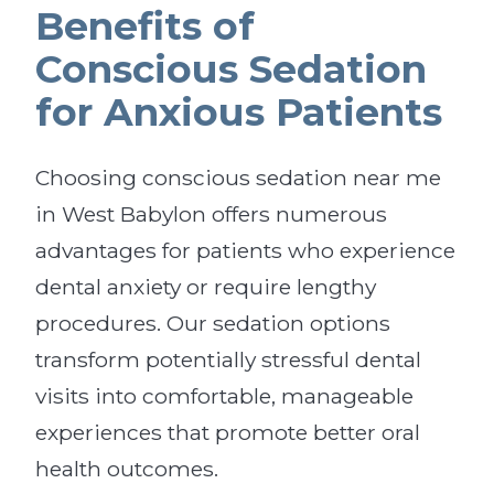
Benefits of
Conscious Sedation
for Anxious Patients
Choosing conscious sedation near me
in West Babylon offers numerous
advantages for patients who experience
dental anxiety or require lengthy
procedures. Our sedation options
transform potentially stressful dental
visits into comfortable, manageable
experiences that promote better oral
health outcomes.