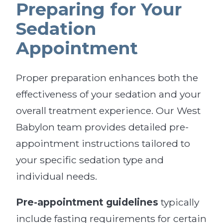
Preparing for Your
Sedation
Appointment
Proper preparation enhances both the
effectiveness of your sedation and your
overall treatment experience. Our West
Babylon team provides detailed pre-
appointment instructions tailored to
your specific sedation type and
individual needs.
Pre-appointment guidelines
typically
include fasting requirements for certain