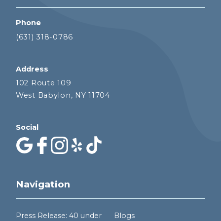
Phone
(631) 318-0786
Address
102 Route 109
West Babylon, NY 11704
Social
Navigation
Press Release: 40 under
Blogs