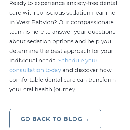
Ready to experience anxiety-free dental
care with conscious sedation near me
in West Babylon? Our compassionate
team is here to answer your questions
about sedation options and help you
determine the best approach for your
individual needs.
Schedule your
consultation today
and discover how
comfortable dental care can transform
your oral health journey.
GO BACK TO BLOG →