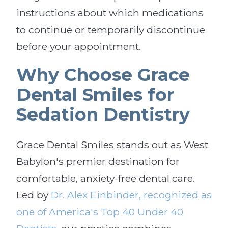
instructions about which medications
to continue or temporarily discontinue
before your appointment.
Why Choose Grace
Dental Smiles for
Sedation Dentistry
Grace Dental Smiles stands out as West
Babylon's premier destination for
comfortable, anxiety-free dental care.
Led by
Dr. Alex Einbinder, recognized as
one of America's Top 40 Under 40