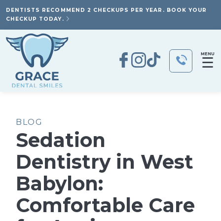
DENTISTS RECOMMEND 2 CHECKUPS PER YEAR. BOOK YOUR
CHECKUP TODAY.
MENU
☰
BLOG
Sedation
Dentistry in West
Babylon:
Comfortable Care