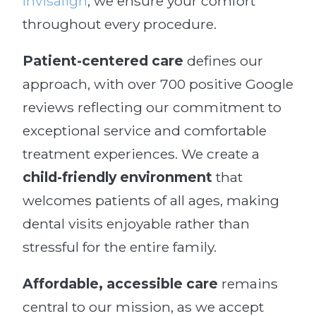
Invisalign
, we ensure your comfort
throughout every procedure.
Patient-centered care
defines our
approach, with over 700 positive Google
reviews reflecting our commitment to
exceptional service and comfortable
treatment experiences. We create a
child-friendly environment
that
welcomes patients of all ages, making
dental visits enjoyable rather than
stressful for the entire family.
Affordable, accessible care
remains
central to our mission, as we accept