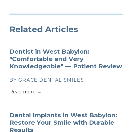
Related Articles
Dentist in West Babylon:
"Comfortable and Very
Knowledgeable" — Patient Review
BY GRACE DENTAL SMILES
Read more →
Dental Implants in West Babylon:
Restore Your Smile with Durable
Results