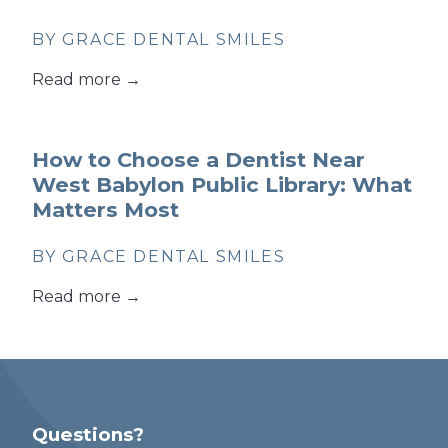
BY GRACE DENTAL SMILES
Read more →
How to Choose a Dentist Near
West Babylon Public Library: What
Matters Most
BY GRACE DENTAL SMILES
Read more →
Questions?