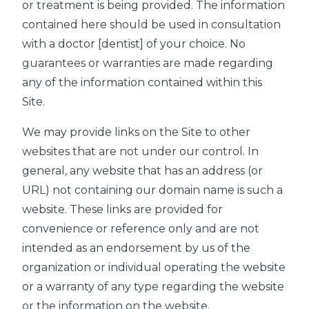
or treatment is being provided. The information
contained here should be used in consultation
with a doctor [dentist] of your choice. No
guarantees or warranties are made regarding
any of the information contained within this
Site.
We may provide links on the Site to other
websites that are not under our control. In
general, any website that has an address (or
URL) not containing our domain name is such a
website. These links are provided for
convenience or reference only and are not
intended as an endorsement by us of the
organization or individual operating the website
or a warranty of any type regarding the website
or the information on the website.