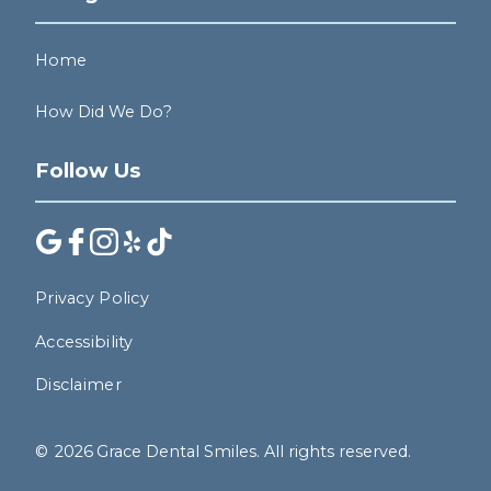
Home
How Did We Do?
Follow Us
Privacy Policy
Accessibility
Disclaimer
©
2026
Grace Dental Smiles. All rights reserved.