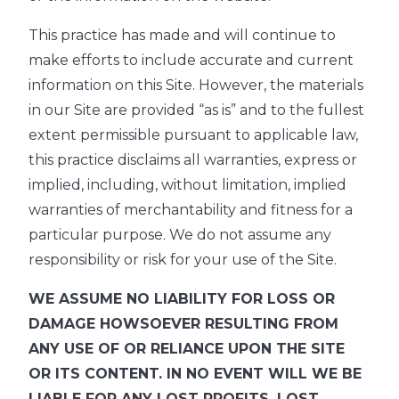
This practice has made and will continue to
make efforts to include accurate and current
information on this Site. However, the materials
in our Site are provided “as is” and to the fullest
extent permissible pursuant to applicable law,
this practice disclaims all warranties, express or
implied, including, without limitation, implied
warranties of merchantability and fitness for a
particular purpose. We do not assume any
responsibility or risk for your use of the Site.
WE ASSUME NO LIABILITY FOR LOSS OR
DAMAGE HOWSOEVER RESULTING FROM
ANY USE OF OR RELIANCE UPON THE SITE
OR ITS CONTENT. IN NO EVENT WILL WE BE
LIABLE FOR ANY LOST PROFITS, LOST