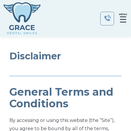
MENU
☰
Disclaimer
General Terms and
Conditions
By accessing or using this website (the “Site”),
you agree to be bound by all of the terms,