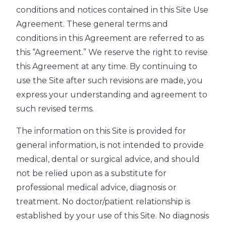
conditions and notices contained in this Site Use
Agreement. These general terms and
conditions in this Agreement are referred to as
this “Agreement.” We reserve the right to revise
this Agreement at any time. By continuing to
use the Site after such revisions are made, you
express your understanding and agreement to
such revised terms.
The information on this Site is provided for
general information, is not intended to provide
medical, dental or surgical advice, and should
not be relied upon as a substitute for
professional medical advice, diagnosis or
treatment. No doctor/patient relationship is
established by your use of this Site. No diagnosis