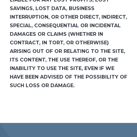
SAVINGS, LOST DATA, BUSINESS
INTERRUPTION, OR OTHER DIRECT, INDIRECT,
SPECIAL, CONSEQUENTIAL OR INCIDENTAL
DAMAGES OR CLAIMS (WHETHER IN
CONTRACT, IN TORT, OR OTHERWISE)
ARISING OUT OF OR RELATING TO THE SITE,
ITS CONTENT, THE USE THEREOF, OR THE
INABILITY TO USE THE SITE, EVEN IF WE
HAVE BEEN ADVISED OF THE POSSIBILITY OF
SUCH LOSS OR DAMAGE.