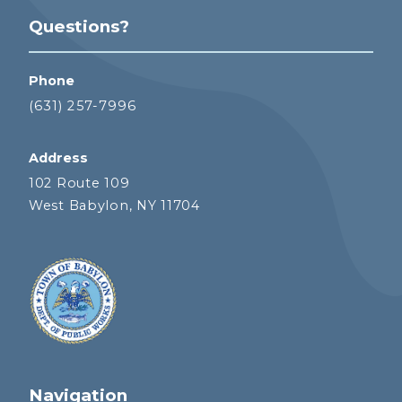
Questions?
Phone
(631) 257-7996
Address
102 Route 109
West Babylon, NY 11704
Navigation